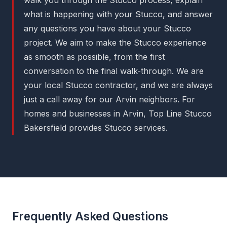
what is happening with your Stucco, and answer
any questions you have about your Stucco
project. We aim to make the Stucco experience
as smooth as possible, from the first
conversation to the final walk-through. We are
your local Stucco contractor, and we are always
just a call away for our Arvin neighbors. For
homes and businesses in Arvin, Top Line Stucco
Bakersfield provides Stucco services.
Frequently Asked Questions