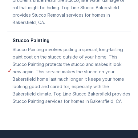
problems underneath the stucco, like water damage or
rot that might be hiding. Top Line Stucco Bakersfield
provides Stucco Removal services for homes in
Bakersfield, CA.
Stucco Painting
Stucco Painting involves putting a special, long-lasting
paint coat on the stucco outside of your home. This
Stucco Painting protects the stucco and makes it look
✓
new again. This service makes the stucco on your
Bakersfield home last much longer. It keeps your home
looking good and cared for, especially with the
Bakersfield climate. Top Line Stucco Bakersfield provides
Stucco Painting services for homes in Bakersfield, CA.