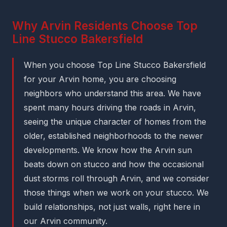
Why Arvin Residents Choose Top
Line Stucco Bakersfield
When you choose Top Line Stucco Bakersfield
for your Arvin home, you are choosing
neighbors who understand this area. We have
spent many hours driving the roads in Arvin,
seeing the unique character of homes from the
older, established neighborhoods to the newer
developments. We know how the Arvin sun
beats down on stucco and how the occasional
dust storms roll through Arvin, and we consider
those things when we work on your stucco. We
build relationships, not just walls, right here in
our Arvin community.