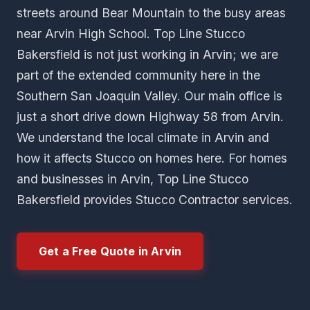
streets around Bear Mountain to the busy areas
near Arvin High School. Top Line Stucco
Bakersfield is not just working in Arvin; we are
part of the extended community here in the
Southern San Joaquin Valley. Our main office is
just a short drive down Highway 58 from Arvin.
We understand the local climate in Arvin and
how it affects Stucco on homes here. For homes
and businesses in Arvin, Top Line Stucco
Bakersfield provides Stucco Contractor services.
Get a Free Quote in Arvin