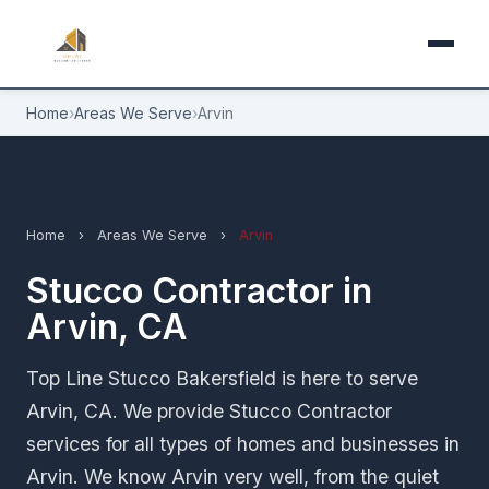
Home
›
Areas We Serve
›
Arvin
Home
›
Areas We Serve
›
Arvin
Stucco Contractor in
Arvin, CA
Top Line Stucco Bakersfield is here to serve
Arvin, CA. We provide Stucco Contractor
services for all types of homes and businesses in
Arvin. We know Arvin very well, from the quiet