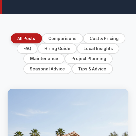
All Posts
Comparisons
Cost & Pricing
FAQ
Hiring Guide
Local Insights
Maintenance
Project Planning
Seasonal Advice
Tips & Advice