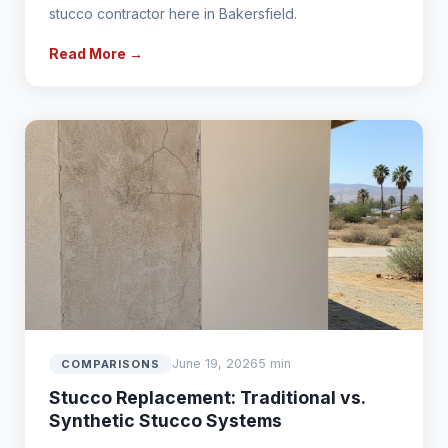
stucco contractor here in Bakersfield.
Read More →
June 19, 2026
5 min
COMPARISONS
Stucco Replacement: Traditional vs.
Synthetic Stucco Systems