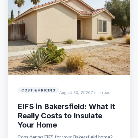
COST & PRICING
August 30, 2026
7 min read
EIFS in Bakersfield: What It
Really Costs to Insulate
Your Home
Considering EIFS for your Bakersfield home?