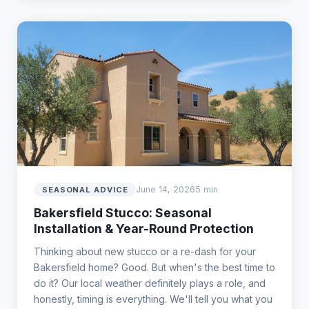
June 14, 2026
5 min
SEASONAL ADVICE
Bakersfield Stucco: Seasonal
Installation & Year-Round Protection
Thinking about new stucco or a re-dash for your
Bakersfield home? Good. But when's the best time to
do it? Our local weather definitely plays a role, and
honestly, timing is everything. We'll tell you what you