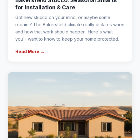
Bakersfield Stucco: Seasonal Smarts
for Installation & Care
Got new stucco on your mind, or maybe some
repairs? The Bakersfield climate really dictates when
and how that work should happen. Here's what
you'll want to know to keep your home protected.
Read More →