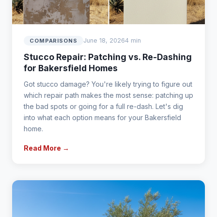
June 18, 2026
4 min
COMPARISONS
Stucco Repair: Patching vs. Re-Dashing
for Bakersfield Homes
Got stucco damage? You're likely trying to figure out
which repair path makes the most sense: patching up
the bad spots or going for a full re-dash. Let's dig
into what each option means for your Bakersfield
home.
Read More →