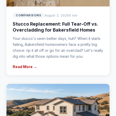
August 3, 2026
4 min
COMPARISONS
Stucco Replacement: Full Tear-Off vs.
Overcladding for Bakersfield Homes
Your stucco's seen better days, huh? When it starts
failing, Bakersfield homeowners face a pretty big
choice: rip it all off or go for an overclad? Let's really
dig into what those options mean for you.
Read More →