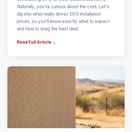
Naturally, you're curious about the cost. Let's
dig into what really drives EIFS installation
prices, so you'll know exactly what to expect
and how to snag the best deal.
Read Full Article →