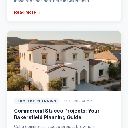
those red flags right here in Bakersfield.
Read More →
June 5, 2026
4 min
PROJECT PLANNING
Commercial Stucco Projects: Your
Bakersfield Planning Guide
Got a commercial stucco project brewing in