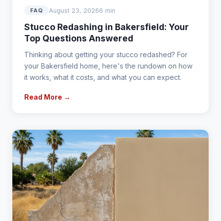
August 23, 2026
6 min
FAQ
Stucco Redashing in Bakersfield: Your
Top Questions Answered
Thinking about getting your stucco redashed? For
your Bakersfield home, here's the rundown on how
it works, what it costs, and what you can expect.
Read More →