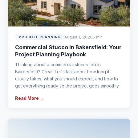
August 1, 2026
5 min
PROJECT PLANNING
Commercial Stucco in Bakersfield: Your
Project Planning Playbook
Thinking about a commercial stucco job in
Bakersfield? Great! Let's talk about how long it
usually takes, what you should expect, and how to
get everything ready so the project goes smoothly.
Read More →