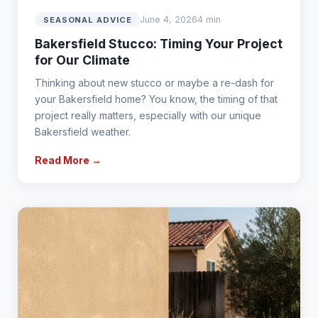
June 4, 2026
4 min
SEASONAL ADVICE
Bakersfield Stucco: Timing Your Project
for Our Climate
Thinking about new stucco or maybe a re-dash for
your Bakersfield home? You know, the timing of that
project really matters, especially with our unique
Bakersfield weather.
Read More →