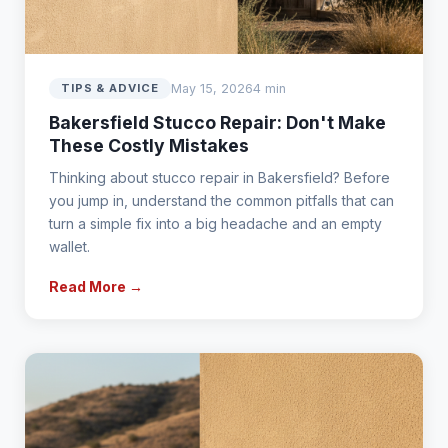
May 15, 2026
4 min
TIPS & ADVICE
Bakersfield Stucco Repair: Don't Make
These Costly Mistakes
Thinking about stucco repair in Bakersfield? Before
you jump in, understand the common pitfalls that can
turn a simple fix into a big headache and an empty
wallet.
Read More →