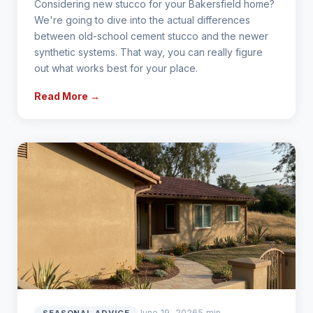
Considering new stucco for your Bakersfield home?
We're going to dive into the actual differences
between old-school cement stucco and the newer
synthetic systems. That way, you can really figure
out what works best for your place.
Read More →
June 19, 2026
5 min
SEASONAL ADVICE