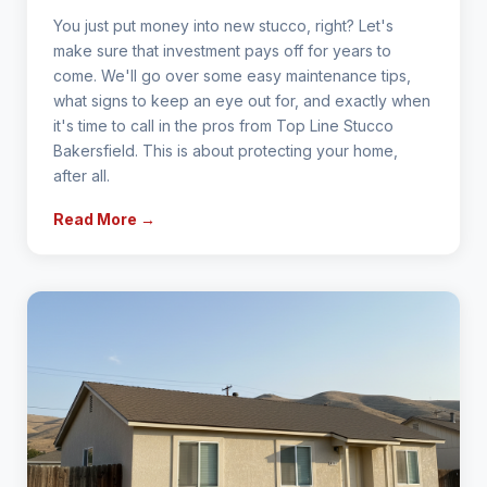
You just put money into new stucco, right? Let's
make sure that investment pays off for years to
come. We'll go over some easy maintenance tips,
what signs to keep an eye out for, and exactly when
it's time to call in the pros from Top Line Stucco
Bakersfield. This is about protecting your home,
after all.
Read More →