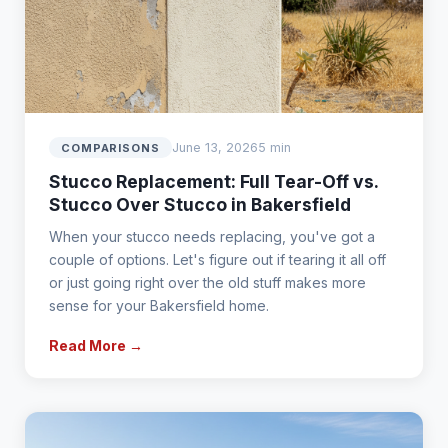
June 13, 2026
5 min
COMPARISONS
Stucco Replacement: Full Tear-Off vs.
Stucco Over Stucco in Bakersfield
When your stucco needs replacing, you've got a
couple of options. Let's figure out if tearing it all off
or just going right over the old stuff makes more
sense for your Bakersfield home.
Read More →