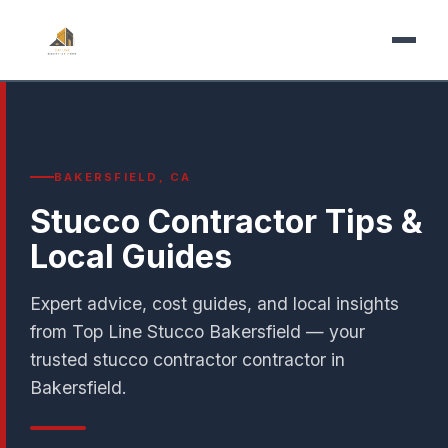
BAKERSFIELD, CA
Stucco Contractor Tips &
Local Guides
Expert advice, cost guides, and local insights
from Top Line Stucco Bakersfield — your
trusted stucco contractor contractor in
Bakersfield.