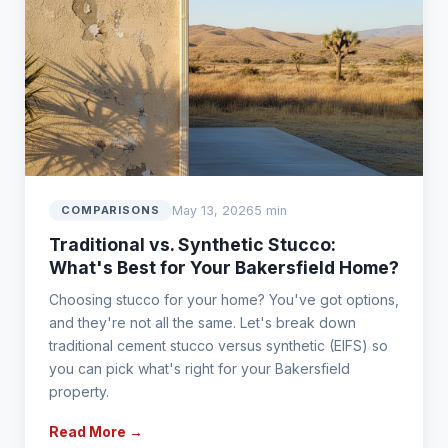
May 13, 2026
5 min
COMPARISONS
Traditional vs. Synthetic Stucco:
What's Best for Your Bakersfield Home?
Choosing stucco for your home? You've got options,
and they're not all the same. Let's break down
traditional cement stucco versus synthetic (EIFS) so
you can pick what's right for your Bakersfield
property.
Read More →