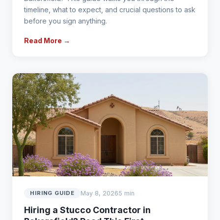
timeline, what to expect, and crucial questions to ask
before you sign anything.
Read More →
May 8, 2026
5 min
HIRING GUIDE
Hiring a Stucco Contractor in