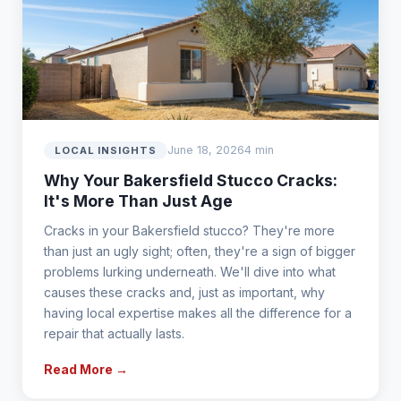
June 18, 2026
4 min
LOCAL INSIGHTS
Why Your Bakersfield Stucco Cracks:
It's More Than Just Age
Cracks in your Bakersfield stucco? They're more
than just an ugly sight; often, they're a sign of bigger
problems lurking underneath. We'll dive into what
causes these cracks and, just as important, why
having local expertise makes all the difference for a
repair that actually lasts.
Read More →