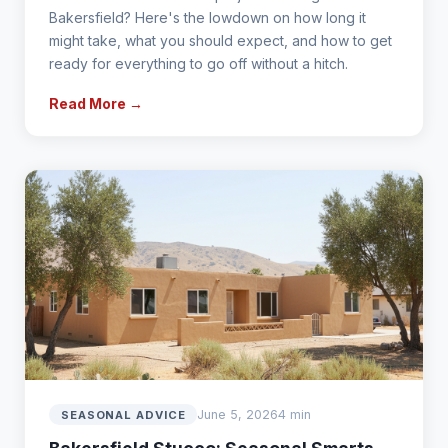
Bakersfield? Here's the lowdown on how long it
might take, what you should expect, and how to get
ready for everything to go off without a hitch.
Read More →
June 5, 2026
4 min
SEASONAL ADVICE