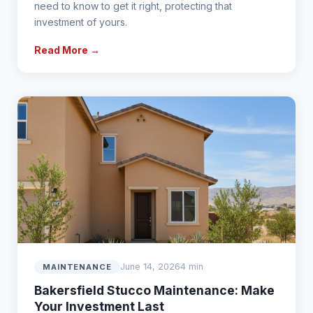
need to know to get it right, protecting that
investment of yours.
Read More →
June 14, 2026
4 min
MAINTENANCE
Bakersfield Stucco Maintenance: Make
Your Investment Last