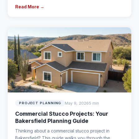
Read More →
May 9, 2026
5 min
PROJECT PLANNING
Commercial Stucco Projects: Your
Bakersfield Planning Guide
Thinking about a commercial stucco project in
Bakersfield? This guide walks you through the