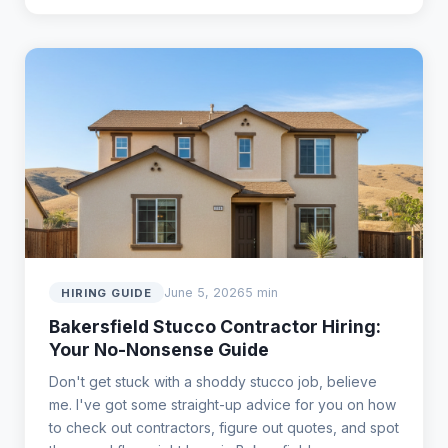
June 5, 2026
5 min
HIRING GUIDE
Bakersfield Stucco Contractor Hiring:
Your No-Nonsense Guide
Don't get stuck with a shoddy stucco job, believe
me. I've got some straight-up advice for you on how
to check out contractors, figure out quotes, and spot