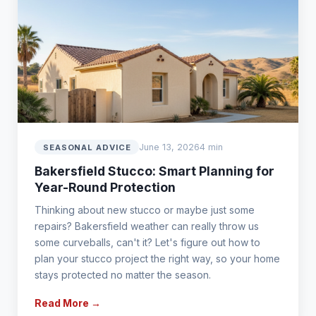
June 13, 2026
4 min
SEASONAL ADVICE
Bakersfield Stucco: Smart Planning for
Year-Round Protection
Thinking about new stucco or maybe just some
repairs? Bakersfield weather can really throw us
some curveballs, can't it? Let's figure out how to
plan your stucco project the right way, so your home
stays protected no matter the season.
Read More →