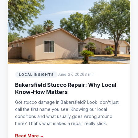
June 27, 2026
3 min
LOCAL INSIGHTS
Bakersfield Stucco Repair: Why Local
Know-How Matters
Got stucco damage in Bakersfield? Look, don't just
call the first name you see. Knowing our local
conditions and what usually goes wrong around
here? That's what makes a repair really stick.
Read More →