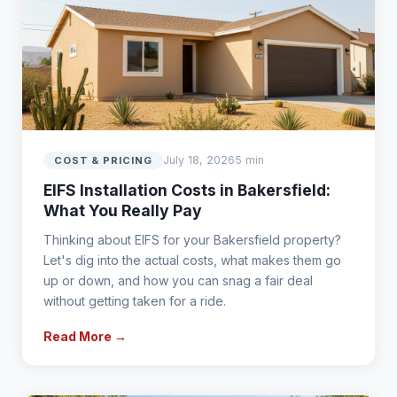
July 18, 2026
5 min
COST & PRICING
EIFS Installation Costs in Bakersfield:
What You Really Pay
Thinking about EIFS for your Bakersfield property?
Let's dig into the actual costs, what makes them go
up or down, and how you can snag a fair deal
without getting taken for a ride.
Read More →