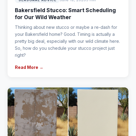
Bakersfield Stucco: Smart Scheduling
for Our Wild Weather
Thinking about new stucco or maybe a re-dash for
your Bakersfield home? Good. Timing is actually a
pretty big deal, especially with our wild climate here.
So, how do you schedule your stucco project just
right?
Read More →