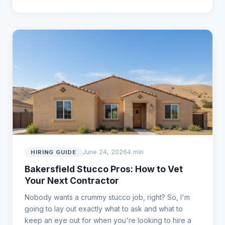
June 24, 2026
4 min
HIRING GUIDE
Bakersfield Stucco Pros: How to Vet
Your Next Contractor
Nobody wants a crummy stucco job, right? So, I'm
going to lay out exactly what to ask and what to
keep an eye out for when you're looking to hire a