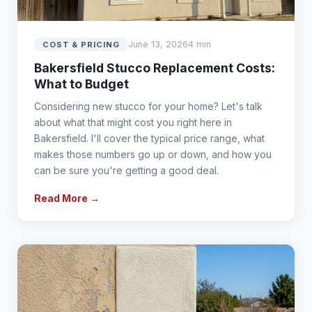
June 13, 2026
4 min
COST & PRICING
Bakersfield Stucco Replacement Costs:
What to Budget
Considering new stucco for your home? Let's talk
about what that might cost you right here in
Bakersfield. I'll cover the typical price range, what
makes those numbers go up or down, and how you
can be sure you're getting a good deal.
Read More →