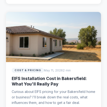
May 11, 2026
2 min
COST & PRICING
EIFS Installation Cost in Bakersfield:
What You'll Really Pay
Curious about EIFS pricing for your Bakersfield home
or business? I'll break down the real costs, what
influences them, and how to get a fair deal.