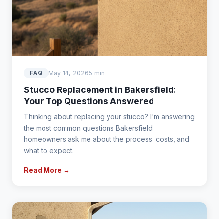
May 14, 2026
5 min
FAQ
Stucco Replacement in Bakersfield:
Your Top Questions Answered
Thinking about replacing your stucco? I'm answering
the most common questions Bakersfield
homeowners ask me about the process, costs, and
what to expect.
Read More →