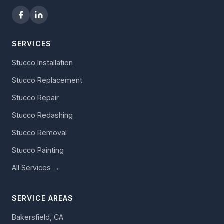
SERVICES
Stucco Installation
Stucco Replacement
Stucco Repair
Stucco Redashing
Stucco Removal
Stucco Painting
All Services →
SERVICE AREAS
Bakersfield, CA