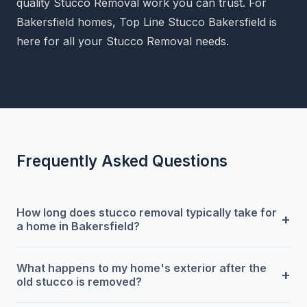
quality Stucco Removal work you can trust. For
Bakersfield homes, Top Line Stucco Bakersfield is
here for all your Stucco Removal needs.
Frequently Asked Questions
How long does stucco removal typically take for
+
a home in Bakersfield?
What happens to my home's exterior after the
+
old stucco is removed?