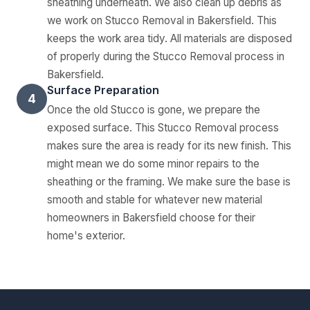
sheathing underneath. We also clean up debris as
we work on Stucco Removal in Bakersfield. This
keeps the work area tidy. All materials are disposed
of properly during the Stucco Removal process in
Bakersfield.
Surface Preparation
4
Once the old Stucco is gone, we prepare the
exposed surface. This Stucco Removal process
makes sure the area is ready for its new finish. This
might mean we do some minor repairs to the
sheathing or the framing. We make sure the base is
smooth and stable for whatever new material
homeowners in Bakersfield choose for their
home's exterior.