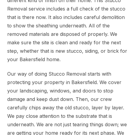
different kind of finish on their home. This Stucco
Removal service includes a full check of the stucco
that is there now. It also includes careful demolition
to show the sheathing underneath. All of the
removed materials are disposed of properly. We
make sure the site is clean and ready for the next
step, whether that is new stucco, siding, or brick for
your Bakersfield home.
Our way of doing Stucco Removal starts with
protecting your property in Bakersfield. We cover
your landscaping, windows, and doors to stop
damage and keep dust down. Then, our crew
carefully chips away the old stucco, layer by layer.
We pay close attention to the substrate that is
underneath. We are not just tearing things down; we
are getting your home ready for its next phase. We