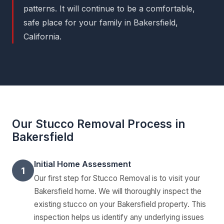
patterns. It will continue to be a comfortable,
safe place for your family in Bakersfield,
California.
Our Stucco Removal Process in
Bakersfield
Initial Home Assessment
1
Our first step for Stucco Removal is to visit your
Bakersfield home. We will thoroughly inspect the
existing stucco on your Bakersfield property. This
inspection helps us identify any underlying issues