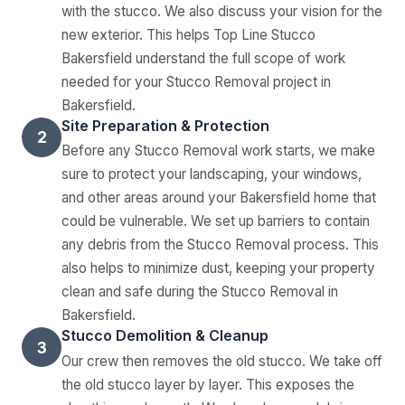
with the stucco. We also discuss your vision for the
new exterior. This helps Top Line Stucco
Bakersfield understand the full scope of work
needed for your Stucco Removal project in
Bakersfield.
Site Preparation & Protection
2
Before any Stucco Removal work starts, we make
sure to protect your landscaping, your windows,
and other areas around your Bakersfield home that
could be vulnerable. We set up barriers to contain
any debris from the Stucco Removal process. This
also helps to minimize dust, keeping your property
clean and safe during the Stucco Removal in
Bakersfield.
Stucco Demolition & Cleanup
3
Our crew then removes the old stucco. We take off
the old stucco layer by layer. This exposes the