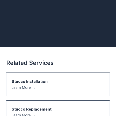
Related Services
Stucco Installation
Learn More →
Stucco Replacement
Learn More →