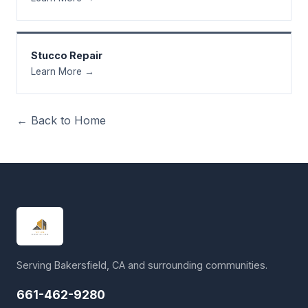
Stucco Repair
Learn More →
← Back to Home
Serving Bakersfield, CA and surrounding communities.
661-462-9280