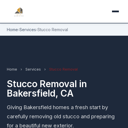
Home
›
Services
›
Stucco Removal
Home
›
Services
›
Stucco Removal
Stucco Removal in
Bakersfield, CA
Giving Bakersfield homes a fresh start by
carefully removing old stucco and preparing
for a beautiful new exterior.