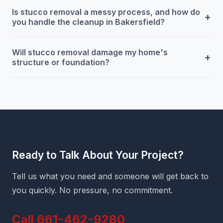
Is stucco removal a messy process, and how do
+
you handle the cleanup in Bakersfield?
Will stucco removal damage my home's
+
structure or foundation?
Ready to Talk About Your Project?
Tell us what you need and someone will get back to
you quickly. No pressure, no commitment.
Call 661-462-9280