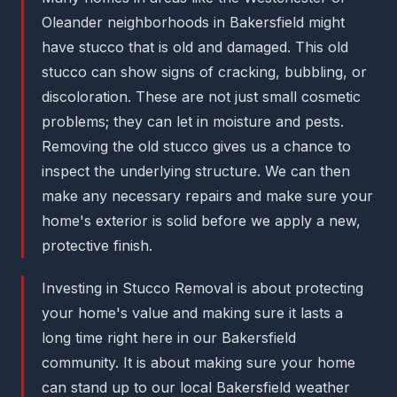
Oleander neighborhoods in Bakersfield might
have stucco that is old and damaged. This old
stucco can show signs of cracking, bubbling, or
discoloration. These are not just small cosmetic
problems; they can let in moisture and pests.
Removing the old stucco gives us a chance to
inspect the underlying structure. We can then
make any necessary repairs and make sure your
home's exterior is solid before we apply a new,
protective finish.
Investing in Stucco Removal is about protecting
your home's value and making sure it lasts a
long time right here in our Bakersfield
community. It is about making sure your home
can stand up to our local Bakersfield weather