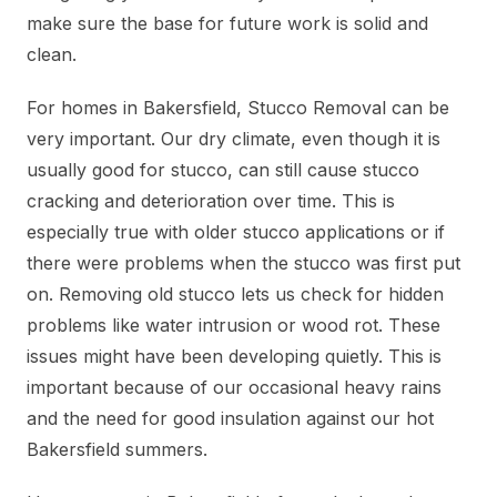
make sure the base for future work is solid and
clean.
For homes in Bakersfield, Stucco Removal can be
very important. Our dry climate, even though it is
usually good for stucco, can still cause stucco
cracking and deterioration over time. This is
especially true with older stucco applications or if
there were problems when the stucco was first put
on. Removing old stucco lets us check for hidden
problems like water intrusion or wood rot. These
issues might have been developing quietly. This is
important because of our occasional heavy rains
and the need for good insulation against our hot
Bakersfield summers.