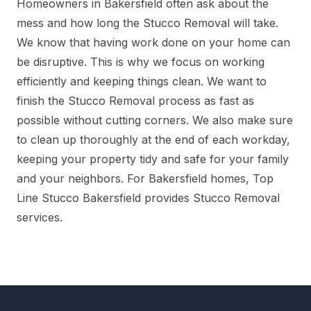
Homeowners in Bakersfield often ask about the
mess and how long the Stucco Removal will take.
We know that having work done on your home can
be disruptive. This is why we focus on working
efficiently and keeping things clean. We want to
finish the Stucco Removal process as fast as
possible without cutting corners. We also make sure
to clean up thoroughly at the end of each workday,
keeping your property tidy and safe for your family
and your neighbors. For Bakersfield homes, Top
Line Stucco Bakersfield provides Stucco Removal
services.