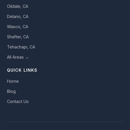
Oildale, CA
Delano, CA
Wasco, CA
Shafter, CA
Tehachapi, CA
All Areas →
QUICK LINKS
Home
Blog
Contact Us