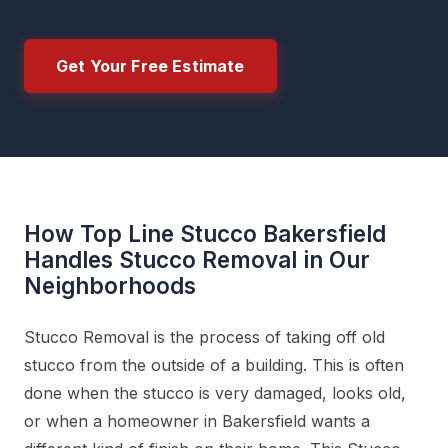
Get Your Free Estimate
How Top Line Stucco Bakersfield
Handles Stucco Removal in Our
Neighborhoods
Stucco Removal is the process of taking off old
stucco from the outside of a building. This is often
done when the stucco is very damaged, looks old,
or when a homeowner in Bakersfield wants a