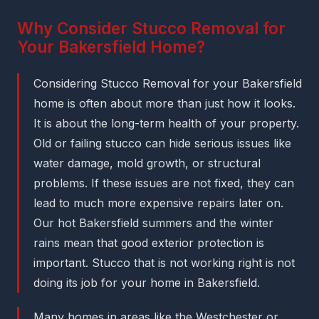
Why Consider Stucco Removal for
Your Bakersfield Home?
Considering Stucco Removal for your Bakersfield
home is often about more than just how it looks.
It is about the long-term health of your property.
Old or failing stucco can hide serious issues like
water damage, mold growth, or structural
problems. If these issues are not fixed, they can
lead to much more expensive repairs later on.
Our hot Bakersfield summers and the winter
rains mean that good exterior protection is
important. Stucco that is not working right is not
doing its job for your home in Bakersfield.
Many homes in areas like the Westchester or