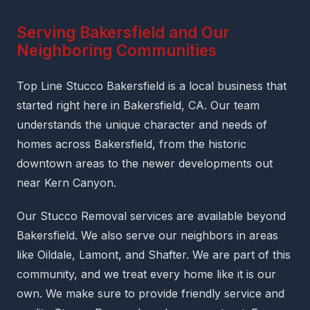
Serving Bakersfield and Our
Neighboring Communities
Top Line Stucco Bakersfield is a local business that
started right here in Bakersfield, CA. Our team
understands the unique character and needs of
homes across Bakersfield, from the historic
downtown areas to the newer developments out
near Kern Canyon.
Our Stucco Removal services are available beyond
Bakersfield. We also serve our neighbors in areas
like Oildale, Lamont, and Shafter. We are part of this
community, and we treat every home like it is our
own. We make sure to provide friendly service and