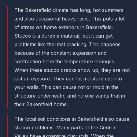
The Bakersfield climate has long, hot summers
and also occasional heavy rains. This puts a lot
of stress on home exteriors in Bakersfield.
Stucco is a durable material, but it can get
problems like thermal cracking. This happens
because of the constant expansion and
contraction from the temperature changes.
When these stucco cracks show up, they are not
just an eyesore. They can let moisture get into
your walls. This can cause rot or mold in the
structure underneath, and no one wants that in
their Bakersfield home.
The local soil conditions in Bakersfield also cause
stucco problems. Many parts of the Central
Valley have expansive clay soils. When the