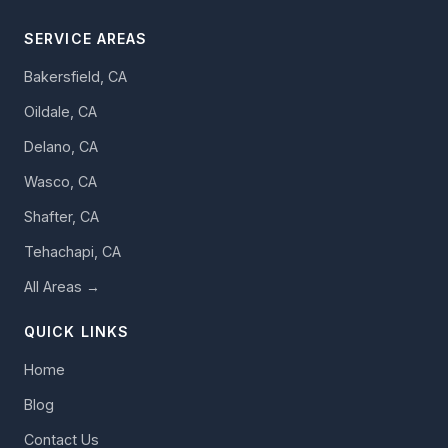
SERVICE AREAS
Bakersfield, CA
Oildale, CA
Delano, CA
Wasco, CA
Shafter, CA
Tehachapi, CA
All Areas →
QUICK LINKS
Home
Blog
Contact Us