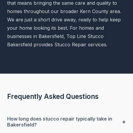
that means bringing the same care and quality to
homes throughout our broader Kern County area.
We are just a short drive away, ready to help keep
your home looking its best. For homes and
businesses in Bakersfield, Top Line Stucco
Bakersfield provides Stucco Repair services.
Frequently Asked Questions
How long does stucco repair typically take in
+
Bakersfield?