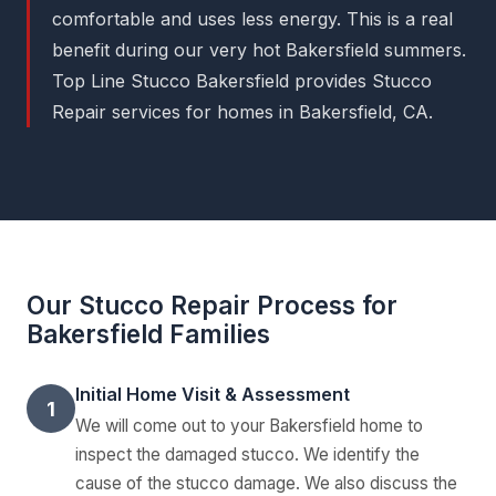
comfortable and uses less energy. This is a real
benefit during our very hot Bakersfield summers.
Top Line Stucco Bakersfield provides Stucco
Repair services for homes in Bakersfield, CA.
Our Stucco Repair Process for
Bakersfield Families
Initial Home Visit & Assessment
1
We will come out to your Bakersfield home to
inspect the damaged stucco. We identify the
cause of the stucco damage. We also discuss the