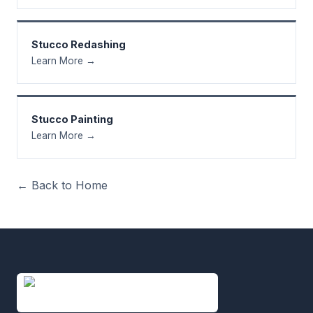
Stucco Redashing
Learn More →
Stucco Painting
Learn More →
← Back to Home