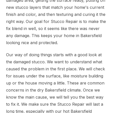
damaged area, getting the surface ready, putting on
new stucco layers that match your home's current
finish and color, and then texturing and curing it the
right way. Our goal for Stucco Repair is to make the
fix blend in well, so it seems like there was never
any damage. This keeps your home in Bakersfield
looking nice and protected.
Our way of doing things starts with a good look at
the damaged stucco. We want to understand what
caused the problem in the first place. We will check
for issues under the surface, like moisture building
up or the house moving a little. These are common
concerns in the dry Bakersfield climate. Once we
know the main cause, we will tell you the best way
to fix it. We make sure the Stucco Repair will last a
long time, especially with our hot Bakersfield