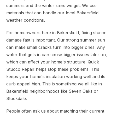
summers and the winter rains we get. We use
materials that can handle our local Bakersfield
weather conditions.
For homeowners here in Bakersfield, fixing stucco
damage fast is important. Our strong summer sun
can make small cracks turn into bigger ones. Any
water that gets in can cause bigger issues later on,
which can affect your home's structure. Quick
Stucco Repair helps stop these problems. This
keeps your home's insulation working well and its
curb appeal high. This is something we all like in
Bakersfield neighborhoods like Seven Oaks or
Stockdale.
People often ask us about matching their current