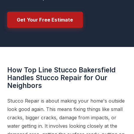
Get Your Free Estimate
How Top Line Stucco Bakersfield
Handles Stucco Repair for Our
Neighbors
Stucco Repair is about making your home's outside
look good again. This means fixing things like small
cracks, bigger cracks, damage from impacts, or
water getting in. It involves looking closely at the