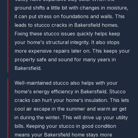
ground shifts a little bit with changes in moisture,
it can put stress on foundations and walls. This
leads to stucco cracks in Bakersfield homes.
Fixing these stucco issues quickly helps keep
your home's structural integrity. It also stops
more expensive repairs later on. This keeps your
property safe and sound for many years in
Bakersfield.
Well-maintained stucco also helps with your
home's energy efficiency in Bakersfield. Stucco
cracks can hurt your home's insulation. This lets
cool air escape in the summer and warm air get
in during the winter. This will drive up your utility
bills. Keeping your stucco in good condition
means your Bakersfield home stays more