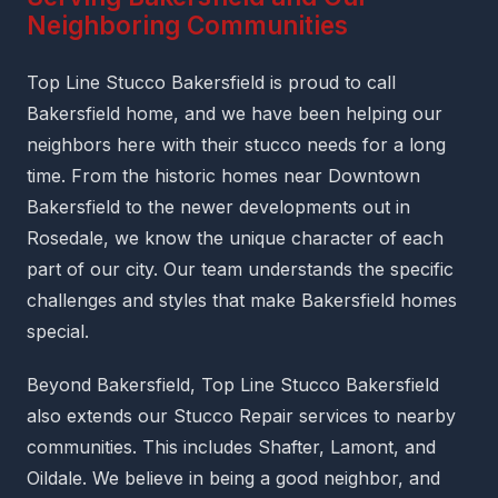
Neighboring Communities
Top Line Stucco Bakersfield is proud to call
Bakersfield home, and we have been helping our
neighbors here with their stucco needs for a long
time. From the historic homes near Downtown
Bakersfield to the newer developments out in
Rosedale, we know the unique character of each
part of our city. Our team understands the specific
challenges and styles that make Bakersfield homes
special.
Beyond Bakersfield, Top Line Stucco Bakersfield
also extends our Stucco Repair services to nearby
communities. This includes Shafter, Lamont, and
Oildale. We believe in being a good neighbor, and