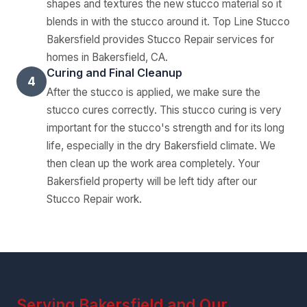
shapes and textures the new stucco material so it
blends in with the stucco around it. Top Line Stucco
Bakersfield provides Stucco Repair services for
homes in Bakersfield, CA.
Curing and Final Cleanup
4
After the stucco is applied, we make sure the
stucco cures correctly. This stucco curing is very
important for the stucco's strength and for its long
life, especially in the dry Bakersfield climate. We
then clean up the work area completely. Your
Bakersfield property will be left tidy after our
Stucco Repair work.
Serving Bakersfield and Our