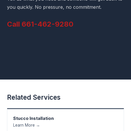
you quickly. No pressure, no commitment.
Call 661-462-9280
Related Services
Stucco Installation
Learn More →