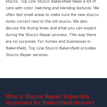
stucco. Top Line Stucco Bakersfield takes a lot of
care with color matching and blending textures. We
often test small areas to make sure the new stucco
looks correct next to the old stucco. We also
discuss the drying times and what you can expect
during the Stucco Repair process. This way there
are no surprises. For homes and businesses in
Bakersfield, Top Line Stucco Bakersfield provides
Stucco Repair services.
Why is Stucco Repair Especially
Important for Bakersfield Homes?