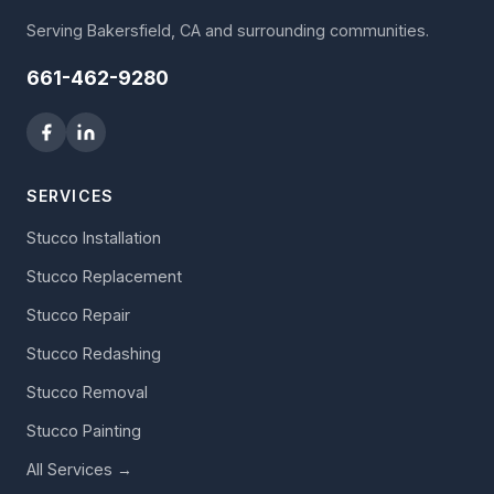
Serving Bakersfield, CA and surrounding communities.
661-462-9280
SERVICES
Stucco Installation
Stucco Replacement
Stucco Repair
Stucco Redashing
Stucco Removal
Stucco Painting
All Services →