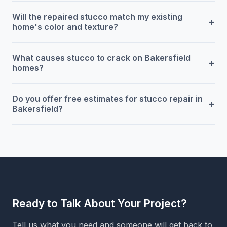
Will the repaired stucco match my existing
+
home's color and texture?
What causes stucco to crack on Bakersfield
+
homes?
Do you offer free estimates for stucco repair in
+
Bakersfield?
Ready to Talk About Your Project?
Tell us what you need and someone will get back to