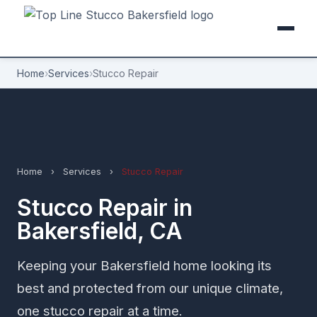
Home
›
Services
›
Stucco Repair
Home
›
Services
›
Stucco Repair
Stucco Repair in
Bakersfield, CA
Keeping your Bakersfield home looking its
best and protected from our unique climate,
one stucco repair at a time.