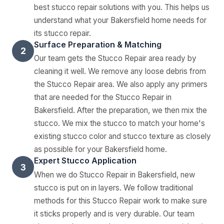
best stucco repair solutions with you. This helps us
understand what your Bakersfield home needs for
its stucco repair.
Surface Preparation & Matching
2
Our team gets the Stucco Repair area ready by
cleaning it well. We remove any loose debris from
the Stucco Repair area. We also apply any primers
that are needed for the Stucco Repair in
Bakersfield. After the preparation, we then mix the
stucco. We mix the stucco to match your home's
existing stucco color and stucco texture as closely
as possible for your Bakersfield home.
Expert Stucco Application
3
When we do Stucco Repair in Bakersfield, new
stucco is put on in layers. We follow traditional
methods for this Stucco Repair work to make sure
it sticks properly and is very durable. Our team