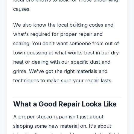
causes.
We also know the local building codes and
what's required for proper repair and
sealing. You don't want someone from out of
town guessing at what works best in our dry
heat or dealing with our specific dust and
grime. We've got the right materials and
techniques to make sure your repair lasts.
What a Good Repair Looks Like
A proper stucco repair isn't just about
slapping some new material on. It's about