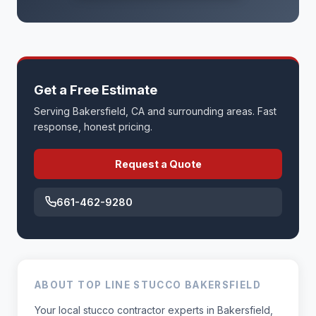
Get a Free Estimate
Serving Bakersfield, CA and surrounding areas. Fast
response, honest pricing.
Request a Quote
661-462-9280
ABOUT TOP LINE STUCCO BAKERSFIELD
Your local stucco contractor experts in Bakersfield,