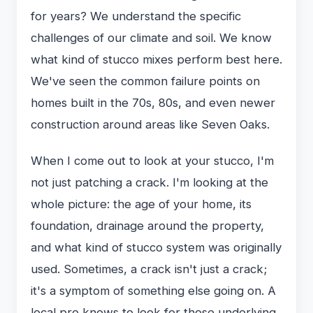
for years? We understand the specific
challenges of our climate and soil. We know
what kind of stucco mixes perform best here.
We've seen the common failure points on
homes built in the 70s, 80s, and even newer
construction around areas like Seven Oaks.
When I come out to look at your stucco, I'm
not just patching a crack. I'm looking at the
whole picture: the age of your home, its
foundation, drainage around the property,
and what kind of stucco system was originally
used. Sometimes, a crack isn't just a crack;
it's a symptom of something else going on. A
local pro knows to look for those underlying