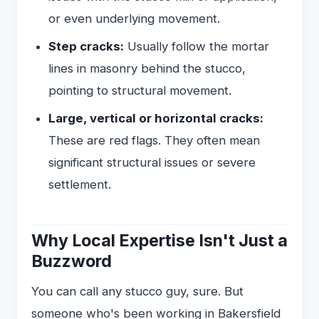
or even underlying movement.
Step cracks:
Usually follow the mortar
lines in masonry behind the stucco,
pointing to structural movement.
Large, vertical or horizontal cracks:
These are red flags. They often mean
significant structural issues or severe
settlement.
Why Local Expertise Isn't Just a
Buzzword
You can call any stucco guy, sure. But
someone who's been working in Bakersfield