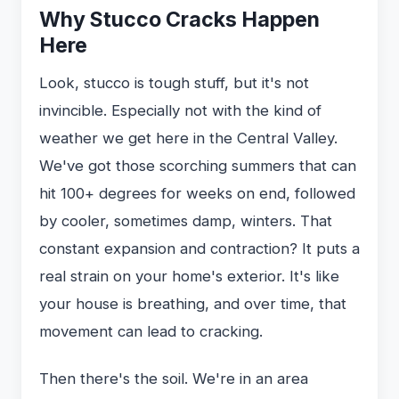
Why Stucco Cracks Happen
Here
Look, stucco is tough stuff, but it's not
invincible. Especially not with the kind of
weather we get here in the Central Valley.
We've got those scorching summers that can
hit 100+ degrees for weeks on end, followed
by cooler, sometimes damp, winters. That
constant expansion and contraction? It puts a
real strain on your home's exterior. It's like
your house is breathing, and over time, that
movement can lead to cracking.
Then there's the soil. We're in an area