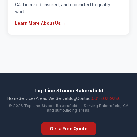
CA. Licensed, insured, and committed to quality
work.
Learn More About Us →
Top Line Stucco Bakersfield
Home
Services
Areas We Serve
Blog
Contact
661-462-9280
© 2026 Top Line Stucco Bakersfield — Serving Bakersfield, CA
and surrounding areas.
Get a Free Quote