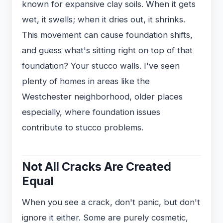
known for expansive clay soils. When it gets
wet, it swells; when it dries out, it shrinks.
This movement can cause foundation shifts,
and guess what's sitting right on top of that
foundation? Your stucco walls. I've seen
plenty of homes in areas like the
Westchester neighborhood, older places
especially, where foundation issues
contribute to stucco problems.
Not All Cracks Are Created
Equal
When you see a crack, don't panic, but don't
ignore it either. Some are purely cosmetic,