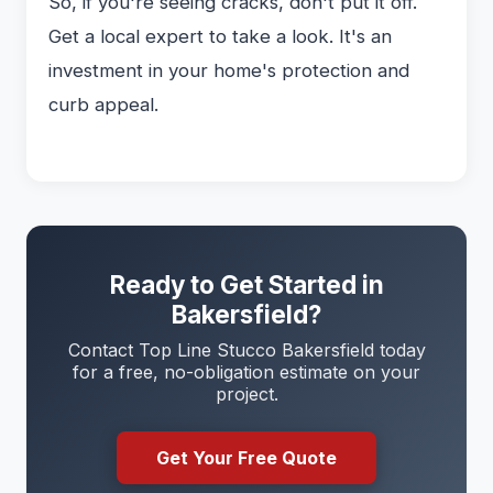
So, if you're seeing cracks, don't put it off.
Get a local expert to take a look. It's an
investment in your home's protection and
curb appeal.
Ready to Get Started in
Bakersfield?
Contact Top Line Stucco Bakersfield today
for a free, no-obligation estimate on your
project.
Get Your Free Quote