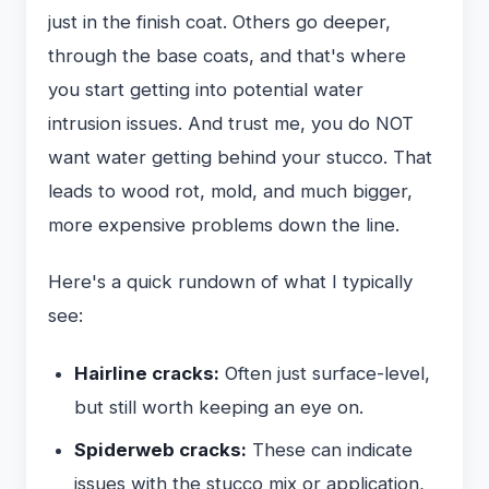
just in the finish coat. Others go deeper,
through the base coats, and that's where
you start getting into potential water
intrusion issues. And trust me, you do NOT
want water getting behind your stucco. That
leads to wood rot, mold, and much bigger,
more expensive problems down the line.
Here's a quick rundown of what I typically
see:
Hairline cracks:
Often just surface-level,
but still worth keeping an eye on.
Spiderweb cracks:
These can indicate
issues with the stucco mix or application,