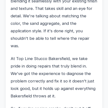
blending it seamlessly with your existing finish
and texture. That takes skill and an eye for
detail. We're talking about matching the
color, the sand aggregate, and the
application style. If it's done right, you
shouldn't be able to tell where the repair
was.
At Top Line Stucco Bakersfield, we take
pride in doing repairs that truly blend in.
We've got the experience to diagnose the
problem correctly and fix it so it doesn't just
look good, but it holds up against everything
Bakersfield throws at it.