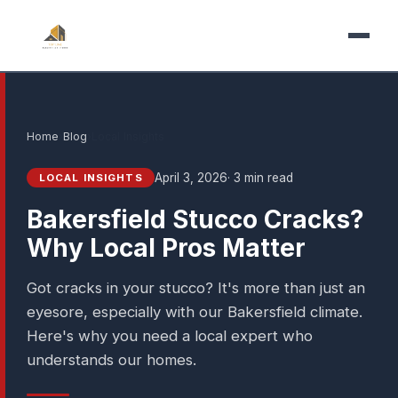
Home
›
Blog
›
Local Insights
April 3, 2026
· 3 min read
LOCAL INSIGHTS
Bakersfield Stucco Cracks?
Why Local Pros Matter
Got cracks in your stucco? It's more than just an
eyesore, especially with our Bakersfield climate.
Here's why you need a local expert who
understands our homes.