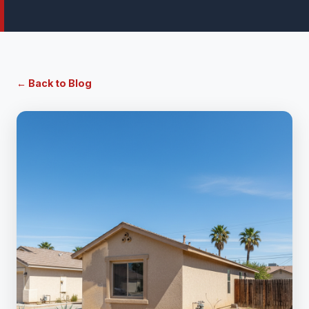
← Back to Blog