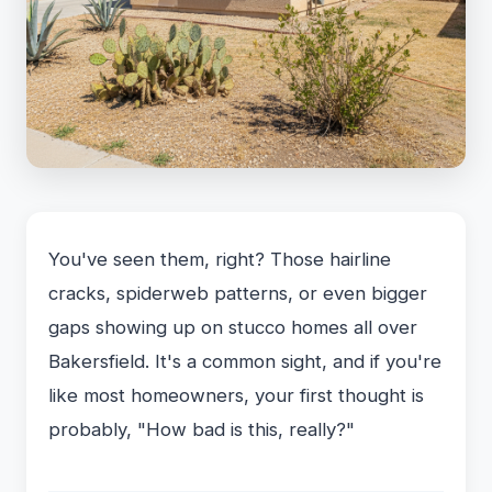
You've seen them, right? Those hairline
cracks, spiderweb patterns, or even bigger
gaps showing up on stucco homes all over
Bakersfield. It's a common sight, and if you're
like most homeowners, your first thought is
probably, "How bad is this, really?"