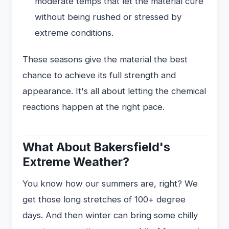
moderate temps that let the material cure
without being rushed or stressed by
extreme conditions.
These seasons give the material the best
chance to achieve its full strength and
appearance. It's all about letting the chemical
reactions happen at the right pace.
What About Bakersfield's
Extreme Weather?
You know how our summers are, right? We
get those long stretches of 100+ degree
days. And then winter can bring some chilly