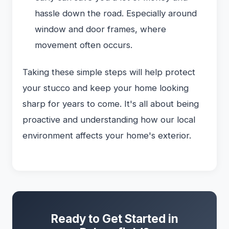
hassle down the road. Especially around
window and door frames, where
movement often occurs.
Taking these simple steps will help protect
your stucco and keep your home looking
sharp for years to come. It's all about being
proactive and understanding how our local
environment affects your home's exterior.
Ready to Get Started in