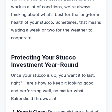
work in a lot of conditions, we're always
thinking about what's best for the long-term
health of your stucco. Sometimes, that means
waiting a week or two for the weather to
cooperate.
Protecting Your Stucco
Investment Year-Round
Once your stucco is up, you want it to last,
right? Here's how to keep it looking good
and performing well, no matter what
Bakersfield throws at it:
Keep it Clean:
Dust and dirt are a fact of