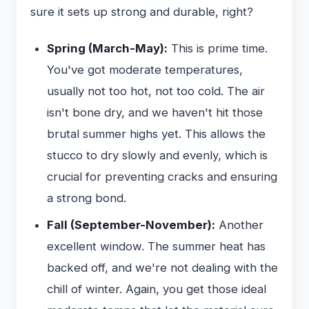
sure it sets up strong and durable, right?
Spring (March-May):
This is prime time.
You've got moderate temperatures,
usually not too hot, not too cold. The air
isn't bone dry, and we haven't hit those
brutal summer highs yet. This allows the
stucco to dry slowly and evenly, which is
crucial for preventing cracks and ensuring
a strong bond.
Fall (September-November):
Another
excellent window. The summer heat has
backed off, and we're not dealing with the
chill of winter. Again, you get those ideal