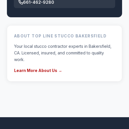
661-462-9280
ABOUT TOP LINE STUCCO BAKERSFIELD
Your local stucco contractor experts in Bakersfield,
CA. Licensed, insured, and committed to quality
work.
Learn More About Us →