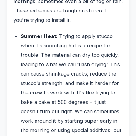
mornings, sometimes even a bit of fog or rain.
These extremes are tough on stucco if
you're trying to install it.
Summer Heat:
Trying to apply stucco
when it's scorching hot is a recipe for
trouble. The material can dry too quickly,
leading to what we call 'flash drying.' This
can cause shrinkage cracks, reduce the
stucco's strength, and make it harder for
the crew to work with. It's like trying to
bake a cake at 500 degrees – it just
doesn't turn out right. We can sometimes
work around it by starting super early in
the morning or using special additives, but