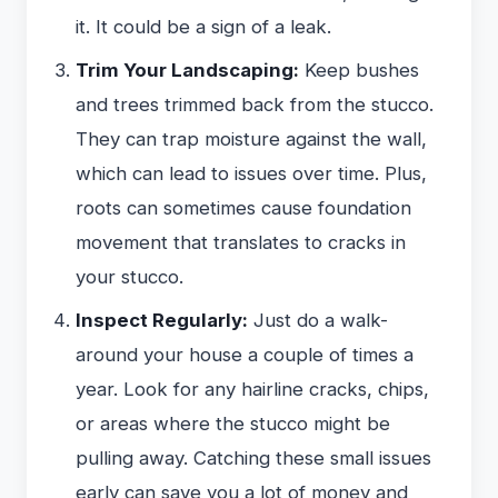
it. It could be a sign of a leak.
Trim Your Landscaping:
Keep bushes
and trees trimmed back from the stucco.
They can trap moisture against the wall,
which can lead to issues over time. Plus,
roots can sometimes cause foundation
movement that translates to cracks in
your stucco.
Inspect Regularly:
Just do a walk-
around your house a couple of times a
year. Look for any hairline cracks, chips,
or areas where the stucco might be
pulling away. Catching these small issues
early can save you a lot of money and