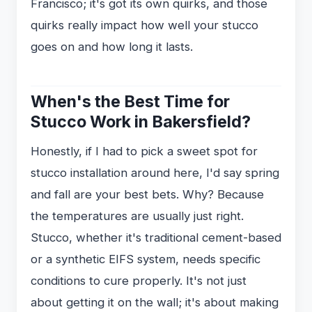
Francisco; it's got its own quirks, and those
quirks really impact how well your stucco
goes on and how long it lasts.
When's the Best Time for
Stucco Work in Bakersfield?
Honestly, if I had to pick a sweet spot for
stucco installation around here, I'd say spring
and fall are your best bets. Why? Because
the temperatures are usually just right.
Stucco, whether it's traditional cement-based
or a synthetic EIFS system, needs specific
conditions to cure properly. It's not just
about getting it on the wall; it's about making