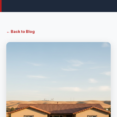
← Back to Blog