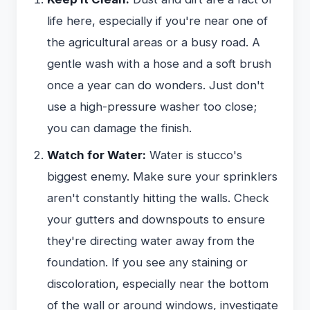
life here, especially if you're near one of
the agricultural areas or a busy road. A
gentle wash with a hose and a soft brush
once a year can do wonders. Just don't
use a high-pressure washer too close;
you can damage the finish.
Watch for Water:
Water is stucco's
biggest enemy. Make sure your sprinklers
aren't constantly hitting the walls. Check
your gutters and downspouts to ensure
they're directing water away from the
foundation. If you see any staining or
discoloration, especially near the bottom
of the wall or around windows, investigate