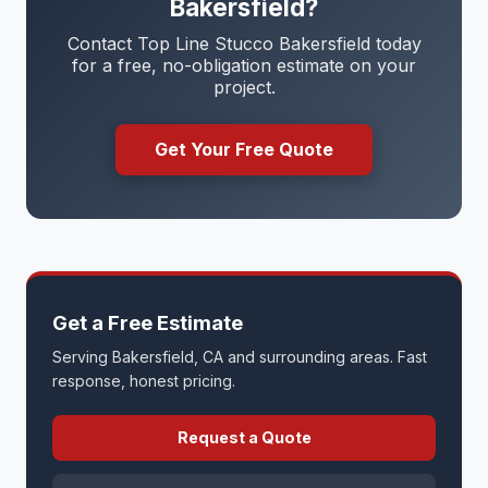
Bakersfield?
Contact Top Line Stucco Bakersfield today
for a free, no-obligation estimate on your
project.
Get Your Free Quote
Get a Free Estimate
Serving Bakersfield, CA and surrounding areas. Fast
response, honest pricing.
Request a Quote