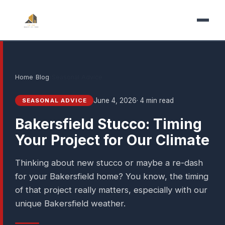
Home
›
Blog
›
Seasonal Advice
June 4, 2026
· 4 min read
SEASONAL ADVICE
Bakersfield Stucco: Timing
Your Project for Our Climate
Thinking about new stucco or maybe a re-dash
for your Bakersfield home? You know, the timing
of that project really matters, especially with our
unique Bakersfield weather.