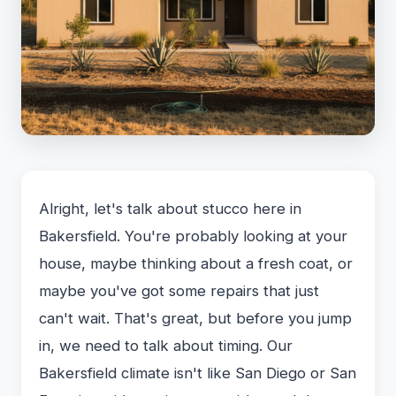
Alright, let's talk about stucco here in
Bakersfield. You're probably looking at your
house, maybe thinking about a fresh coat, or
maybe you've got some repairs that just
can't wait. That's great, but before you jump
in, we need to talk about timing. Our
Bakersfield climate isn't like San Diego or San