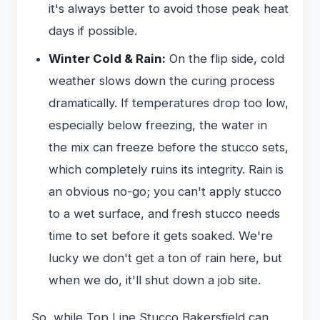
it's always better to avoid those peak heat
days if possible.
Winter Cold & Rain:
On the flip side, cold
weather slows down the curing process
dramatically. If temperatures drop too low,
especially below freezing, the water in
the mix can freeze before the stucco sets,
which completely ruins its integrity. Rain is
an obvious no-go; you can't apply stucco
to a wet surface, and fresh stucco needs
time to set before it gets soaked. We're
lucky we don't get a ton of rain here, but
when we do, it'll shut down a job site.
So, while Top Line Stucco Bakersfield can