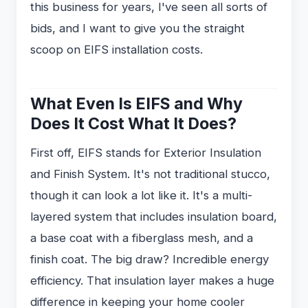
this business for years, I've seen all sorts of
bids, and I want to give you the straight
scoop on EIFS installation costs.
What Even Is EIFS and Why
Does It Cost What It Does?
First off, EIFS stands for Exterior Insulation
and Finish System. It's not traditional stucco,
though it can look a lot like it. It's a multi-
layered system that includes insulation board,
a base coat with a fiberglass mesh, and a
finish coat. The big draw? Incredible energy
efficiency. That insulation layer makes a huge
difference in keeping your home cooler