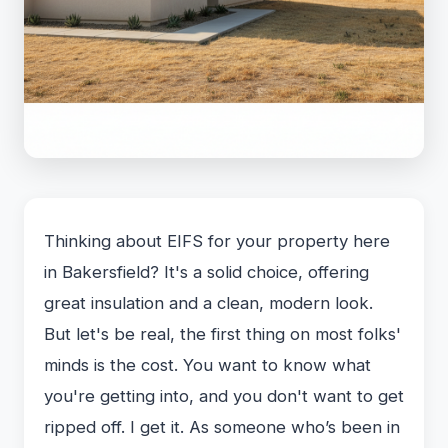
Thinking about EIFS for your property here
in Bakersfield? It's a solid choice, offering
great insulation and a clean, modern look.
But let's be real, the first thing on most folks'
minds is the cost. You want to know what
you're getting into, and you don't want to get
ripped off. I get it. As someone who’s been in