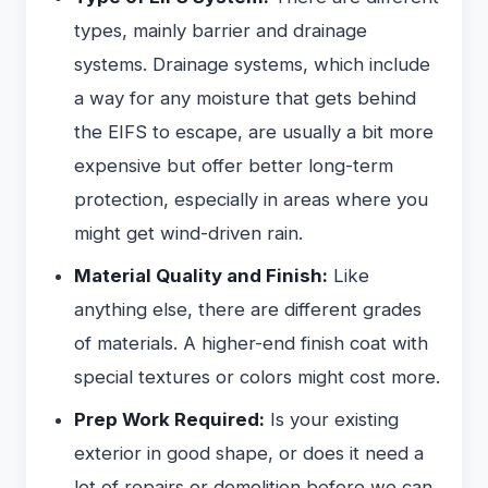
types, mainly barrier and drainage
systems. Drainage systems, which include
a way for any moisture that gets behind
the EIFS to escape, are usually a bit more
expensive but offer better long-term
protection, especially in areas where you
might get wind-driven rain.
Material Quality and Finish:
Like
anything else, there are different grades
of materials. A higher-end finish coat with
special textures or colors might cost more.
Prep Work Required:
Is your existing
exterior in good shape, or does it need a
lot of repairs or demolition before we can