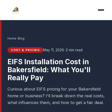
Home
›
Blog
›
Cost & Pricing
May 11, 2026
· 2 min read
COST & PRICING
EIFS Installation Cost in
Bakersfield: What You'll
Really Pay
Curious about EIFS pricing for your Bakersfield
home or business? I'll break down the real costs,
what influences them, and how to get a fair deal.