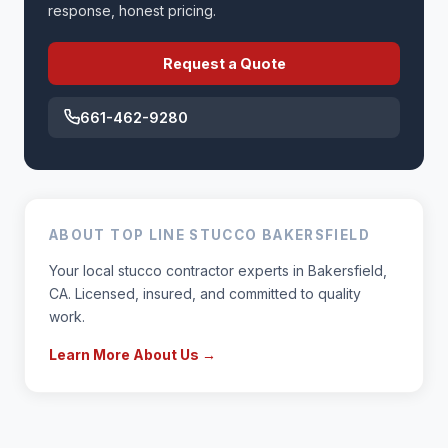
response, honest pricing.
Request a Quote
661-462-9280
ABOUT TOP LINE STUCCO BAKERSFIELD
Your local stucco contractor experts in Bakersfield,
CA. Licensed, insured, and committed to quality
work.
Learn More About Us →