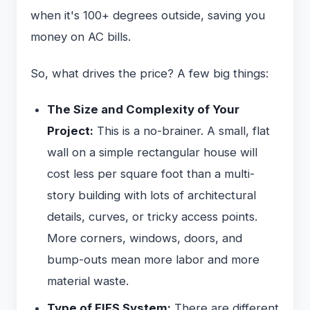
when it's 100+ degrees outside, saving you
money on AC bills.
So, what drives the price? A few big things:
The Size and Complexity of Your
Project:
This is a no-brainer. A small, flat
wall on a simple rectangular house will
cost less per square foot than a multi-
story building with lots of architectural
details, curves, or tricky access points.
More corners, windows, doors, and
bump-outs mean more labor and more
material waste.
Type of EIFS System:
There are different