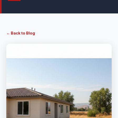
← Back to Blog