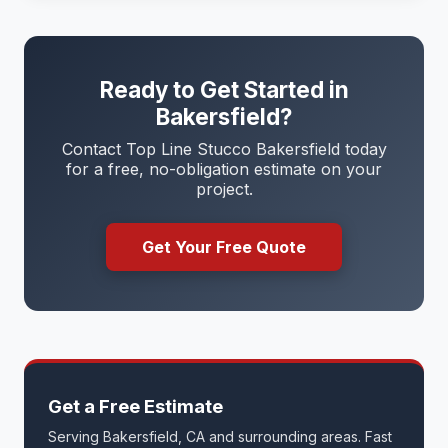
Ready to Get Started in
Bakersfield?
Contact Top Line Stucco Bakersfield today
for a free, no-obligation estimate on your
project.
Get Your Free Quote
Get a Free Estimate
Serving Bakersfield, CA and surrounding areas. Fast