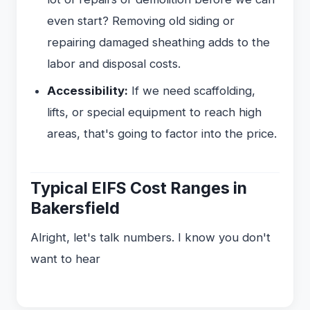
even start? Removing old siding or
repairing damaged sheathing adds to the
labor and disposal costs.
Accessibility:
If we need scaffolding,
lifts, or special equipment to reach high
areas, that's going to factor into the price.
Typical EIFS Cost Ranges in
Bakersfield
Alright, let's talk numbers. I know you don't
want to hear