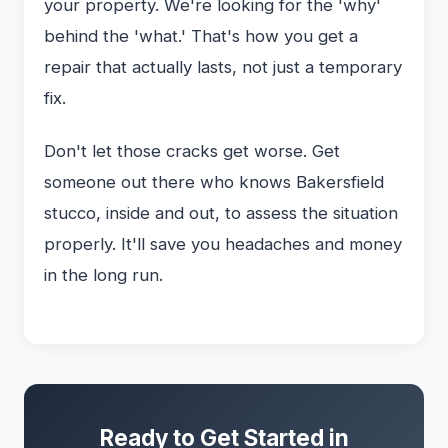
your property. We're looking for the 'why'
behind the 'what.' That's how you get a
repair that actually lasts, not just a temporary
fix.
Don't let those cracks get worse. Get
someone out there who knows Bakersfield
stucco, inside and out, to assess the situation
properly. It'll save you headaches and money
in the long run.
Ready to Get Started in