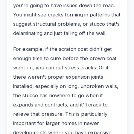
you're going to have issues down the road.
You might see cracks forming in patterns that
suggest structural problems, or stucco that's
delaminating and just falling off the wall.
For example, if the scratch coat didn't get
enough time to cure before the brown coat
went on, you can get stress cracks. Or if
there weren't proper expansion joints
installed, especially on long, unbroken walls,
the stucco has nowhere to go when it
expands and contracts, and it'll crack to
relieve that pressure. This is particularly
important for larger homes in newer
developments where you have expansive