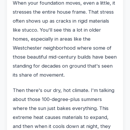
When your foundation moves, even a little, it
stresses the entire house frame. That stress
often shows up as cracks in rigid materials
like stucco. You'll see this a lot in older
homes, especially in areas like the
Westchester neighborhood where some of
those beautiful mid-century builds have been
standing for decades on ground that's seen
its share of movement.
Then there's our dry, hot climate. I'm talking
about those 100-degree-plus summers
where the sun just bakes everything. This
extreme heat causes materials to expand,
and then when it cools down at night, they