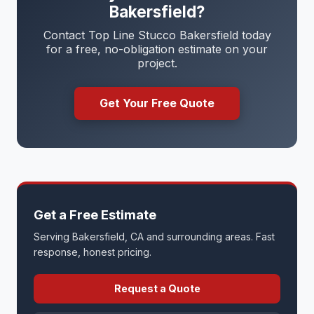
Bakersfield?
Contact Top Line Stucco Bakersfield today
for a free, no-obligation estimate on your
project.
Get Your Free Quote
Get a Free Estimate
Serving Bakersfield, CA and surrounding areas. Fast
response, honest pricing.
Request a Quote