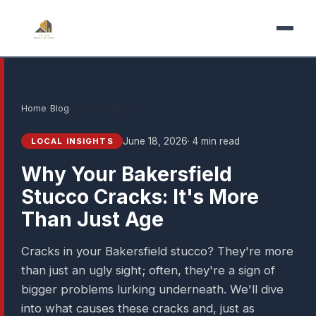
Home
›
Blog
›
Local Insights
June 18, 2026
· 4 min read
LOCAL INSIGHTS
Why Your Bakersfield
Stucco Cracks: It's More
Than Just Age
Cracks in your Bakersfield stucco? They're more
than just an ugly sight; often, they're a sign of
bigger problems lurking underneath. We'll dive
into what causes these cracks and, just as