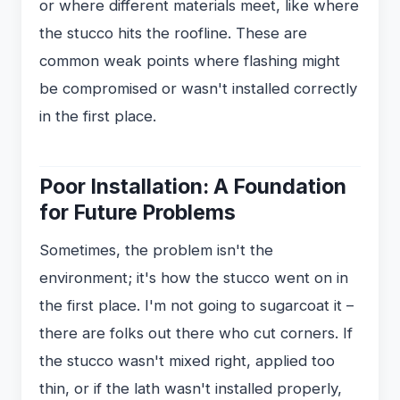
or where different materials meet, like where
the stucco hits the roofline. These are
common weak points where flashing might
be compromised or wasn't installed correctly
in the first place.
Poor Installation: A Foundation
for Future Problems
Sometimes, the problem isn't the
environment; it's how the stucco went on in
the first place. I'm not going to sugarcoat it –
there are folks out there who cut corners. If
the stucco wasn't mixed right, applied too
thin, or if the lath wasn't installed properly,