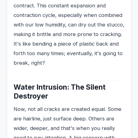
contract. This constant expansion and
contraction cycle, especially when combined
with our low humidity, can dry out the stucco,
making it brittle and more prone to cracking.
It's like bending a piece of plastic back and
forth too many times; eventually, it's going to
break, right?
Water Intrusion: The Silent
Destroyer
Now, not all cracks are created equal. Some
are hairline, just surface deep. Others are
wider, deeper, and that's when you really
need to pay attention. A big concern with