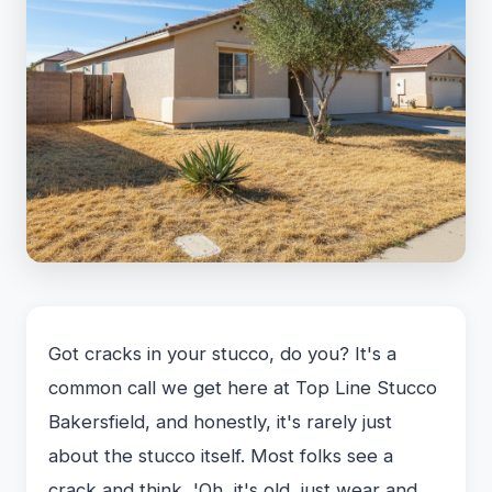
Got cracks in your stucco, do you? It's a
common call we get here at Top Line Stucco
Bakersfield, and honestly, it's rarely just
about the stucco itself. Most folks see a
crack and think, 'Oh, it's old, just wear and