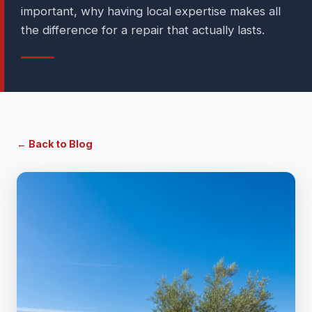
important, why having local expertise makes all
the difference for a repair that actually lasts.
← Back to Blog