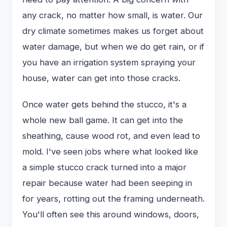
any crack, no matter how small, is water. Our
dry climate sometimes makes us forget about
water damage, but when we do get rain, or if
you have an irrigation system spraying your
house, water can get into those cracks.
Once water gets behind the stucco, it's a
whole new ball game. It can get into the
sheathing, cause wood rot, and even lead to
mold. I've seen jobs where what looked like
a simple stucco crack turned into a major
repair because water had been seeping in
for years, rotting out the framing underneath.
You'll often see this around windows, doors,