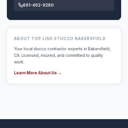
661-462-9280
ABOUT TOP LINE STUCCO BAKERSFIELD
Your local stucco contractor experts in Bakersfield,
CA. Licensed, insured, and committed to quality
work.
Learn More About Us →