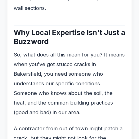
wall sections.
Why Local Expertise Isn't Just a
Buzzword
So, what does all this mean for you? It means
when you've got stucco cracks in
Bakersfield, you need someone who
understands our specific conditions.
Someone who knows about the soil, the
heat, and the common building practices
(good and bad) in our area.
A contractor from out of town might patch a
crack, but they might not look for the