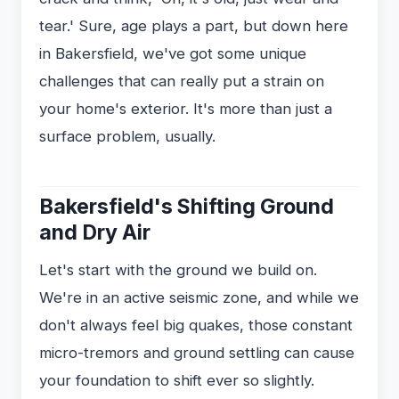
tear.' Sure, age plays a part, but down here
in Bakersfield, we've got some unique
challenges that can really put a strain on
your home's exterior. It's more than just a
surface problem, usually.
Bakersfield's Shifting Ground
and Dry Air
Let's start with the ground we build on.
We're in an active seismic zone, and while we
don't always feel big quakes, those constant
micro-tremors and ground settling can cause
your foundation to shift ever so slightly.