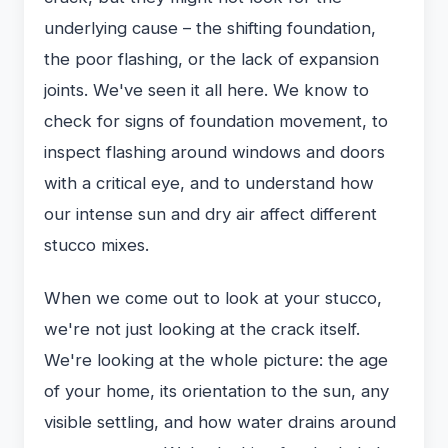
underlying cause – the shifting foundation,
the poor flashing, or the lack of expansion
joints. We've seen it all here. We know to
check for signs of foundation movement, to
inspect flashing around windows and doors
with a critical eye, and to understand how
our intense sun and dry air affect different
stucco mixes.
When we come out to look at your stucco,
we're not just looking at the crack itself.
We're looking at the whole picture: the age
of your home, its orientation to the sun, any
visible settling, and how water drains around