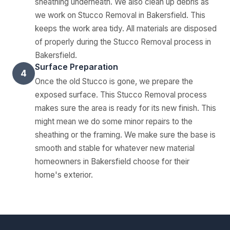
sheathing underneath. We also clean up debris as
we work on Stucco Removal in Bakersfield. This
keeps the work area tidy. All materials are disposed
of properly during the Stucco Removal process in
Bakersfield.
Surface Preparation
4
Once the old Stucco is gone, we prepare the
exposed surface. This Stucco Removal process
makes sure the area is ready for its new finish. This
might mean we do some minor repairs to the
sheathing or the framing. We make sure the base is
smooth and stable for whatever new material
homeowners in Bakersfield choose for their
home's exterior.