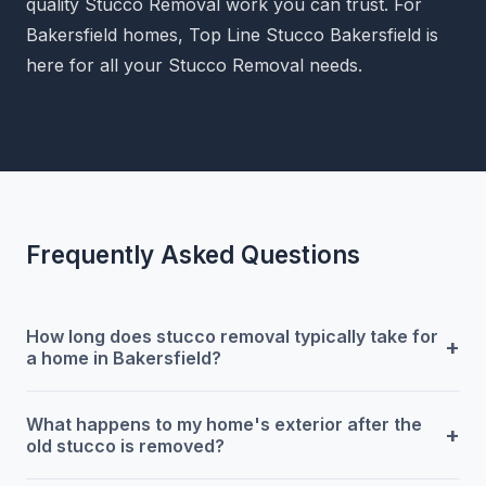
quality Stucco Removal work you can trust. For
Bakersfield homes, Top Line Stucco Bakersfield is
here for all your Stucco Removal needs.
Frequently Asked Questions
How long does stucco removal typically take for
+
a home in Bakersfield?
What happens to my home's exterior after the
+
old stucco is removed?