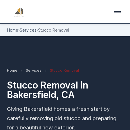
Home
›
Services
›
Stucco Removal
Home
›
Services
›
Stucco Removal
Stucco Removal in
Bakersfield, CA
Giving Bakersfield homes a fresh start by
carefully removing old stucco and preparing
for a beautiful new exterior.