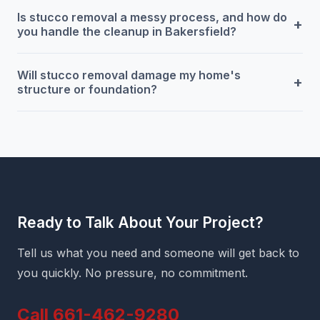
Is stucco removal a messy process, and how do
+
you handle the cleanup in Bakersfield?
Will stucco removal damage my home's
+
structure or foundation?
Ready to Talk About Your Project?
Tell us what you need and someone will get back to
you quickly. No pressure, no commitment.
Call 661-462-9280