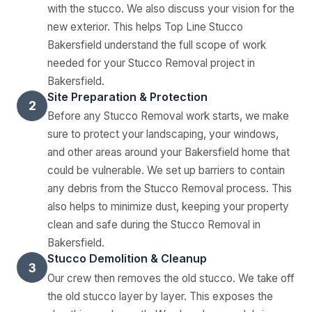
with the stucco. We also discuss your vision for the
new exterior. This helps Top Line Stucco
Bakersfield understand the full scope of work
needed for your Stucco Removal project in
Bakersfield.
Site Preparation & Protection
2
Before any Stucco Removal work starts, we make
sure to protect your landscaping, your windows,
and other areas around your Bakersfield home that
could be vulnerable. We set up barriers to contain
any debris from the Stucco Removal process. This
also helps to minimize dust, keeping your property
clean and safe during the Stucco Removal in
Bakersfield.
Stucco Demolition & Cleanup
3
Our crew then removes the old stucco. We take off
the old stucco layer by layer. This exposes the