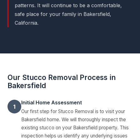
patterns. It will continue to be a comfortable,
safe place for your family in Bakersfield,
California.
Our Stucco Removal Process in
Bakersfield
Initial Home Assessment
1
Our first step for Stucco Removal is to visit your
Bakersfield home. We will thoroughly inspect the
existing stucco on your Bakersfield property. This
inspection helps us identify any underlying issues