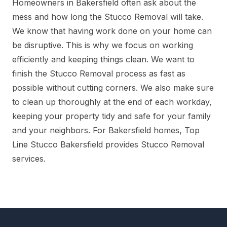
Homeowners in Bakersfield often ask about the
mess and how long the Stucco Removal will take.
We know that having work done on your home can
be disruptive. This is why we focus on working
efficiently and keeping things clean. We want to
finish the Stucco Removal process as fast as
possible without cutting corners. We also make sure
to clean up thoroughly at the end of each workday,
keeping your property tidy and safe for your family
and your neighbors. For Bakersfield homes, Top
Line Stucco Bakersfield provides Stucco Removal
services.