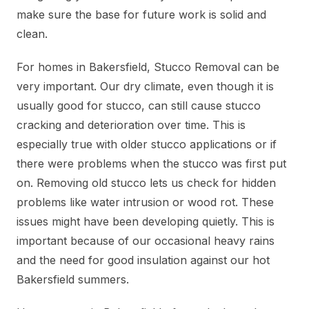
make sure the base for future work is solid and
clean.
For homes in Bakersfield, Stucco Removal can be
very important. Our dry climate, even though it is
usually good for stucco, can still cause stucco
cracking and deterioration over time. This is
especially true with older stucco applications or if
there were problems when the stucco was first put
on. Removing old stucco lets us check for hidden
problems like water intrusion or wood rot. These
issues might have been developing quietly. This is
important because of our occasional heavy rains
and the need for good insulation against our hot
Bakersfield summers.