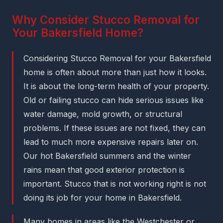
Why Consider Stucco Removal for
Your Bakersfield Home?
Considering Stucco Removal for your Bakersfield
home is often about more than just how it looks.
It is about the long-term health of your property.
Old or failing stucco can hide serious issues like
water damage, mold growth, or structural
problems. If these issues are not fixed, they can
lead to much more expensive repairs later on.
Our hot Bakersfield summers and the winter
rains mean that good exterior protection is
important. Stucco that is not working right is not
doing its job for your home in Bakersfield.
Many homes in areas like the Westchester or