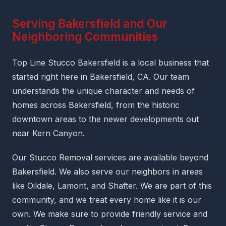
Serving Bakersfield and Our
Neighboring Communities
Top Line Stucco Bakersfield is a local business that
started right here in Bakersfield, CA. Our team
understands the unique character and needs of
homes across Bakersfield, from the historic
downtown areas to the newer developments out
near Kern Canyon.
Our Stucco Removal services are available beyond
Bakersfield. We also serve our neighbors in areas
like Oildale, Lamont, and Shafter. We are part of this
community, and we treat every home like it is our
own. We make sure to provide friendly service and