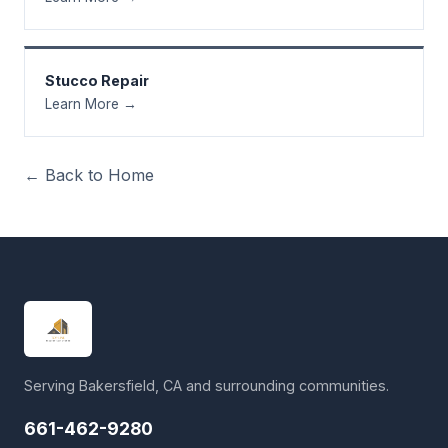
Stucco Repair
Learn More →
← Back to Home
Serving Bakersfield, CA and surrounding communities.
661-462-9280