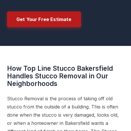
Get Your Free Estimate
How Top Line Stucco Bakersfield
Handles Stucco Removal in Our
Neighborhoods
Stucco Removal is the process of taking off old
stucco from the outside of a building. This is often
done when the stucco is very damaged, looks old,
or when a homeowner in Bakersfield wants a