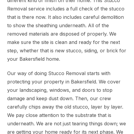
different kind of finish on their home. This Stucco
Removal service includes a full check of the stucco
that is there now. It also includes careful demolition
to show the sheathing underneath. All of the
removed materials are disposed of properly. We
make sure the site is clean and ready for the next
step, whether that is new stucco, siding, or brick for
your Bakersfield home.
Our way of doing Stucco Removal starts with
protecting your property in Bakersfield. We cover
your landscaping, windows, and doors to stop
damage and keep dust down. Then, our crew
carefully chips away the old stucco, layer by layer.
We pay close attention to the substrate that is
underneath. We are not just tearing things down; we
are getting your home ready for its next phase. We