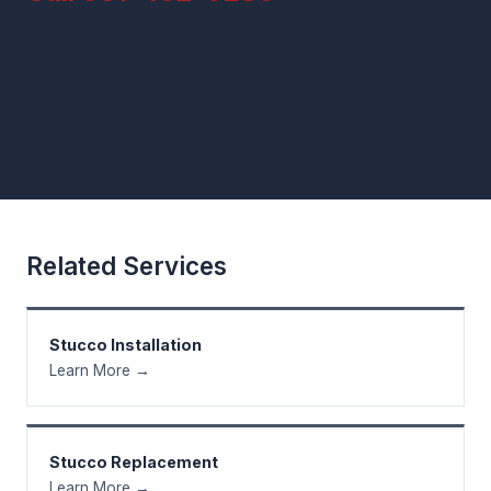
Related Services
Stucco Installation
Learn More →
Stucco Replacement
Learn More →