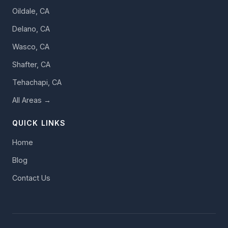
Oildale, CA
Delano, CA
Wasco, CA
Shafter, CA
Tehachapi, CA
All Areas →
QUICK LINKS
Home
Blog
Contact Us