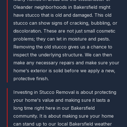
Oleander neighborhoods in Bakersfield might
have stucco that is old and damaged. This old
stucco can show signs of cracking, bubbling, or
discoloration. These are not just small cosmetic
problems; they can let in moisture and pests.
Removing the old stucco gives us a chance to
inspect the underlying structure. We can then
make any necessary repairs and make sure your
home's exterior is solid before we apply a new,
protective finish.
Investing in Stucco Removal is about protecting
your home's value and making sure it lasts a
long time right here in our Bakersfield
community. It is about making sure your home
can stand up to our local Bakersfield weather