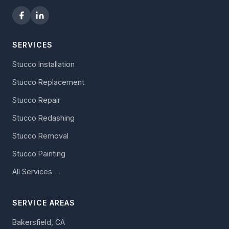
SERVICES
Stucco Installation
Stucco Replacement
Stucco Repair
Stucco Redashing
Stucco Removal
Stucco Painting
All Services →
SERVICE AREAS
Bakersfield, CA